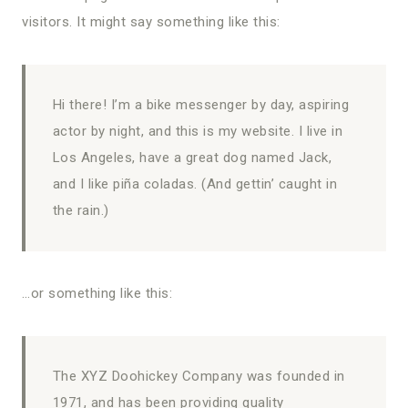
visitors. It might say something like this:
Hi there! I’m a bike messenger by day, aspiring
actor by night, and this is my website. I live in
Los Angeles, have a great dog named Jack,
and I like piña coladas. (And gettin’ caught in
the rain.)
…or something like this:
The XYZ Doohickey Company was founded in
1971, and has been providing quality