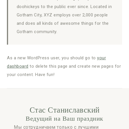
doohickeys to the public ever since. Located in
Gotham City, XYZ employs over 2,000 people
and does all kinds of awesome things for the
Gotham community.
As a new WordPress user, you should go to
your
dashboard
to delete this page and create new pages for
your content. Have fun!
Стас Станиславский
Ведущий на Ваш праздник
Мы сотрудничаем только с лучшими