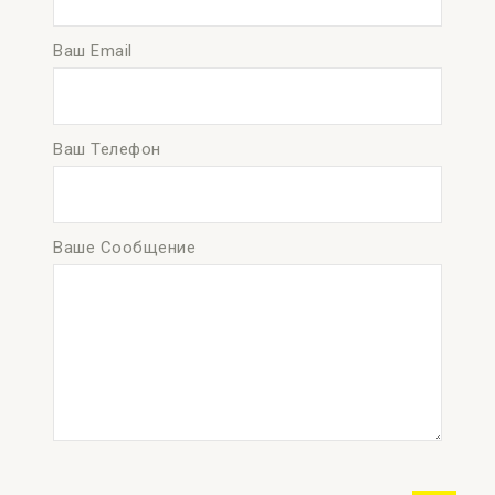
Ваш Email
Ваш Телефон
Ваше Сообщение