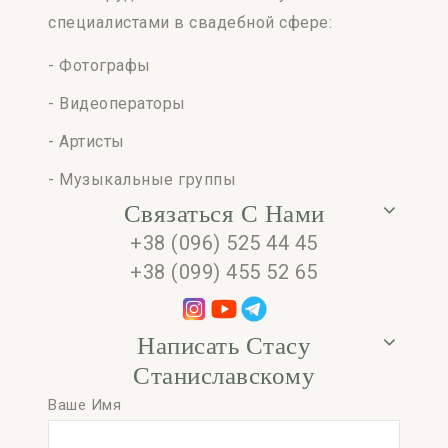
специалистами в свадебной сфере:
- Фотографы
- Видеоператоры
- Артисты
- Музыкальные группы
Связаться С Нами
+38 (096) 525 44 45
+38 (099) 455 52 65
Написать Стасу
Станиславскому
Ваше Имя