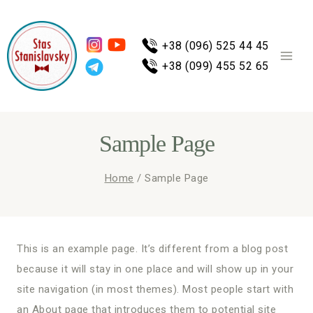
+38 (096) 525 44 45
+38 (099) 455 52 65
Sample Page
Home
/
Sample Page
This is an example page. It’s different from a blog post
because it will stay in one place and will show up in your
site navigation (in most themes). Most people start with
an About page that introduces them to potential site